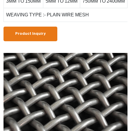
3MM TO 150MM
5MM TO 12MM
750MM TO 2400MM
WEAVING TYPE :- PLAIN WIRE MESH
Product Inquiry