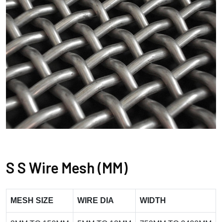
S S Wire Mesh (MM)
MESH SIZE
WIRE DIA
WIDTH