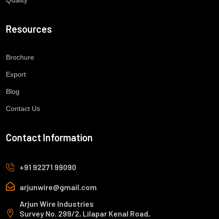
Resources
Brochure
Export
Blog
Contact Us
Contact Information
+91 92271 99090
arjunwire@gmail.com
Arjun Wire Industries
Survey No. 299/2, Lilapar Kenal Road,