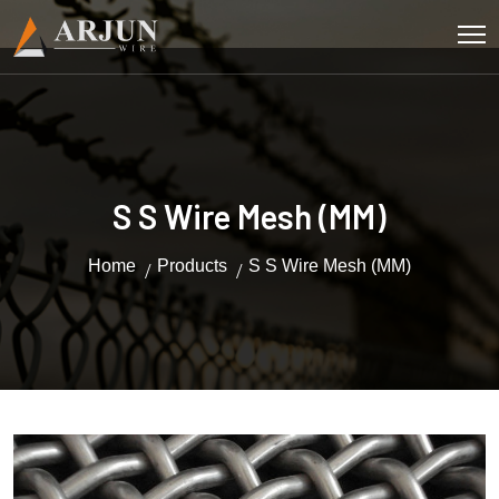
S S Wire Mesh (MM)
Home
Products
S S Wire Mesh (MM)