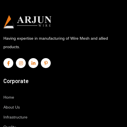
Having expertise in manufacturing of Wire Mesh and allied
products.
Corporate
Home
About Us
Infrastructure
Quality